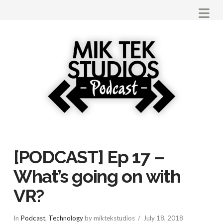
Na
[PODCAST] Ep 17 –
What’s going on with
VR?
In
Podcast
,
Technology
by miktekstudios
July 18, 2018