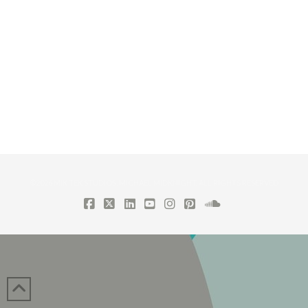
©2026 MIK TEK STUDIOS, MICHAEL MIDKNIGHT. ALL RIGHTS RESERVED
FACEBOOK
X
LINKEDIN
YOUTUBE
INSTAGRAM
PINTEREST
SOUNDCLOUD