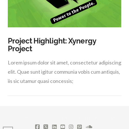
Project Highlight: Xynergy
Project
Lorem ipsum dolor sit amet, consectetur adipiscing
elit. Quae sunt igitur communia vobis cum antiquis,
iis sic utamur quasi concessis;
©2026 MIK TEK STUDIOS, MICHAEL MIDKNIGHT. ALL RIGHTS RESERVED