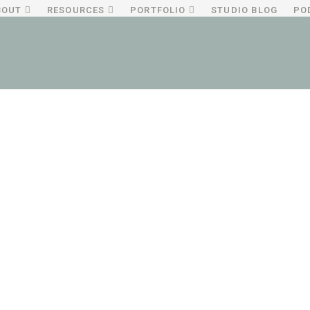
BOUT
RESOURCES
PORTFOLIO
STUDIO BLOG
PO