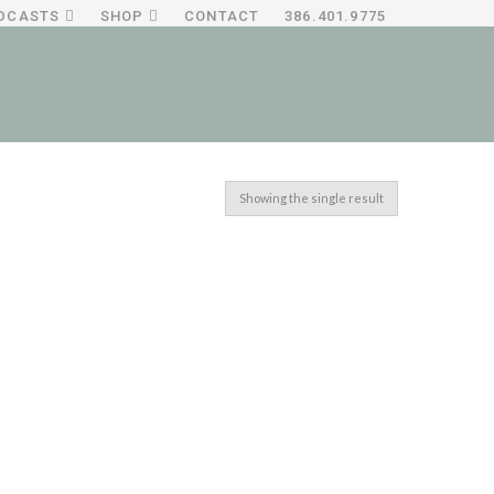
DCASTS
SHOP
CONTACT
386.401.9775
Showing the single result