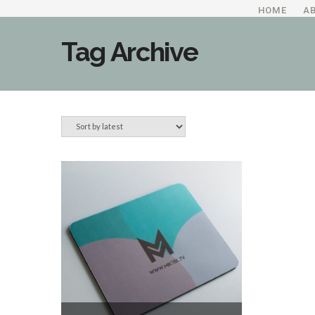
HOME
A
Tag Archive