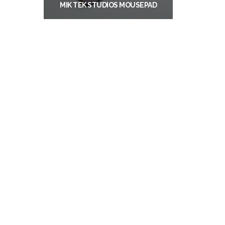
MIK TEK STUDIOS MOUSEPAD
$
11.99
ADD TO CART