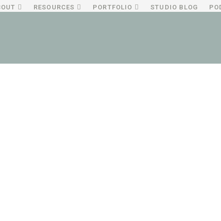
BOUT
RESOURCES
PORTFOLIO
STUDIO BLOG
PO