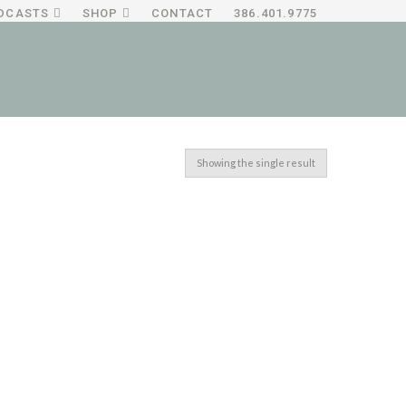
DCASTS
SHOP
CONTACT
386.401.9775
Showing the single result