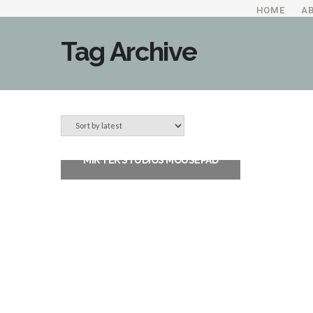
HOME
A
Tag Archive
MIK TEK STUDIOS MOUSEPAD
$
11.99
ADD TO CART