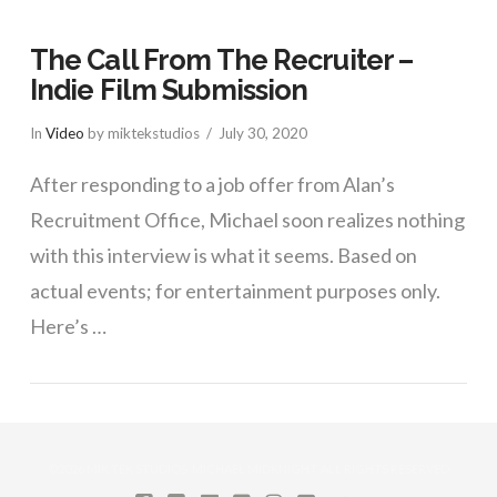
The Call From The Recruiter –
Indie Film Submission
In
Video
by miktekstudios
July 30, 2020
After responding to a job offer from Alan’s
Recruitment Office, Michael soon realizes nothing
with this interview is what it seems. Based on
actual events; for entertainment purposes only.
Here’s …
VIEW POST
©2026 MIK TEK STUDIOS, MICHAEL MIDKNIGHT. ALL RIGHTS RESERVED