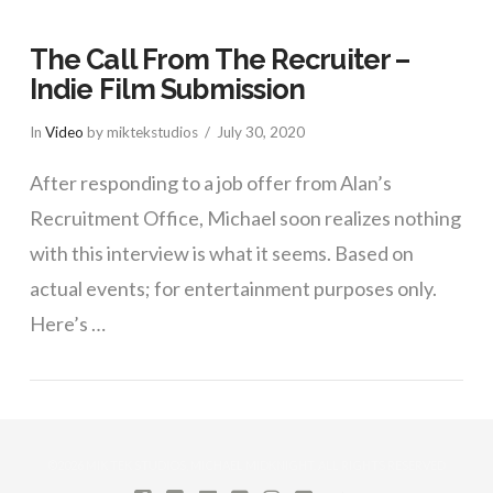
The Call From The Recruiter –
Indie Film Submission
In
Video
by miktekstudios
July 30, 2020
After responding to a job offer from Alan’s
Recruitment Office, Michael soon realizes nothing
with this interview is what it seems. Based on
actual events; for entertainment purposes only.
Here’s …
VIEW POST
©2026 MIK TEK STUDIOS, MICHAEL MIDKNIGHT. ALL RIGHTS RESERVED