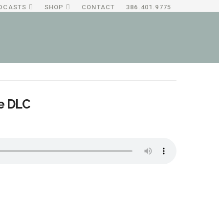
DCASTS
SHOP
CONTACT
386.401.9775
he DLC