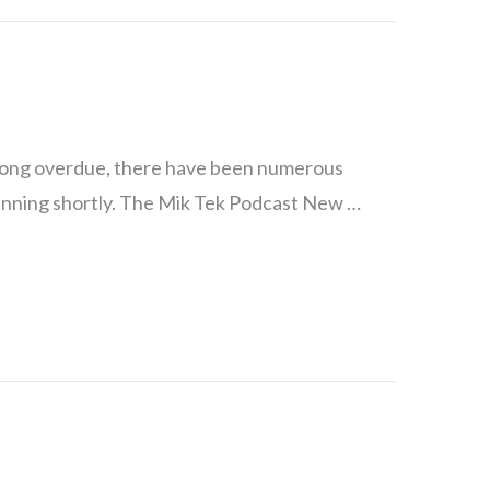
long overdue, there have been numerous
running shortly. The Mik Tek Podcast New …