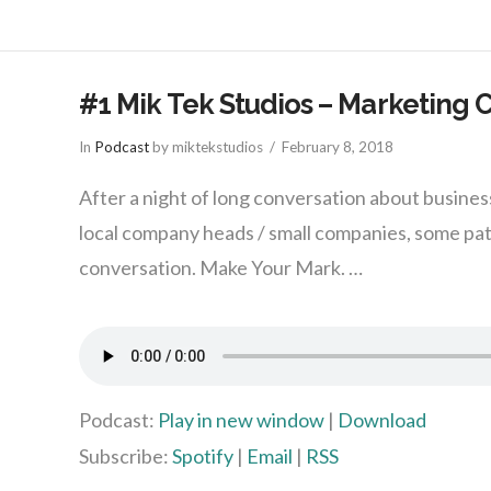
#1 Mik Tek Studios – Marketing 
In
Podcast
by miktekstudios
February 8, 2018
After a night of long conversation about busine
local company heads / small companies, some pa
conversation. Make Your Mark. …
Podcast:
Play in new window
|
Download
Subscribe:
Spotify
|
Email
|
RSS