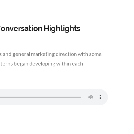
Conversation Highlights
ss and general marketing direction with some
tterns began developing within each