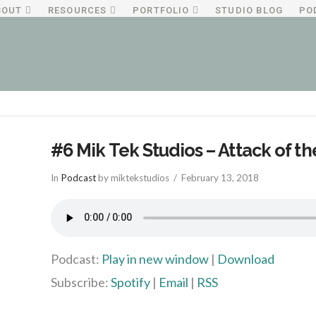
BOUT
RESOURCES
PORTFOLIO
STUDIO BLOG
PO
#6 Mik Tek Studios – Attack of t
In
Podcast
by miktekstudios
February 13, 2018
Podcast:
Play in new window
|
Download
Subscribe:
Spotify
|
Email
|
RSS