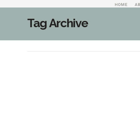
HOME
A
Tag Archive