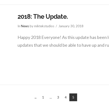
2018: The Update.
In
News
by miktekstudios
January 30, 2018
Happy 2018 Everyone! As this update has been 
updates that we should be able to have up and 
←
1
...
3
4
5