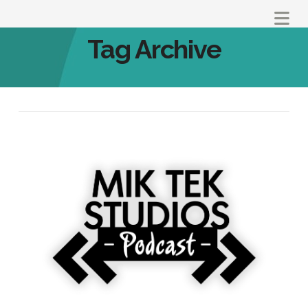
Na
Tag Archive