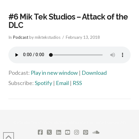
#6 Mik Tek Studios – Attack of the
DLC
In
Podcast
by miktekstudios
February 13, 2018
Podcast:
Play in new window
|
Download
Subscribe:
Spotify
|
Email
|
RSS
VIEW POST
©2026 MIK TEK STUDIOS, MICHAEL MIDKNIGHT. ALL RIGHTS RESERVED
FACEBOOK
X
LINKEDIN
YOUTUBE
INSTAGRAM
PINTEREST
SOUNDCLOUD