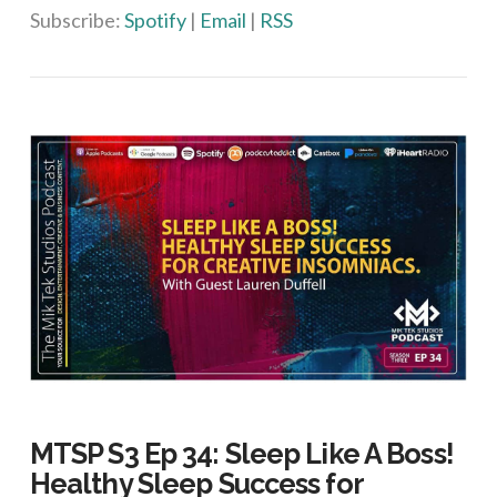
Subscribe:
Spotify
|
Email
|
RSS
MTSP S3 Ep 34: Sleep Like A Boss!
Healthy Sleep Success for