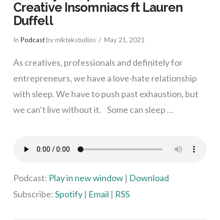
Creative Insomniacs ft Lauren
Duffell
In
Podcast
by miktekstudios
May 21, 2021
As creatives, professionals and definitely for
entrepreneurs, we have a love-hate relationship
with sleep. We have to push past exhaustion, but
we can’t live without it. Some can sleep …
VIEW POST
Podcast:
Play in new window
|
Download
Subscribe:
Spotify
|
Email
|
RSS