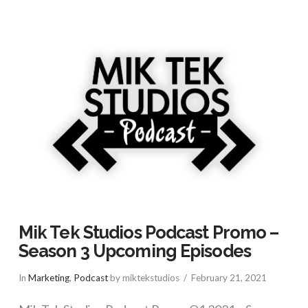
Mik Tek Studios Podcast Promo –
Season 3 Upcoming Episodes
In
Marketing
,
Podcast
by miktekstudios
February 21, 2021