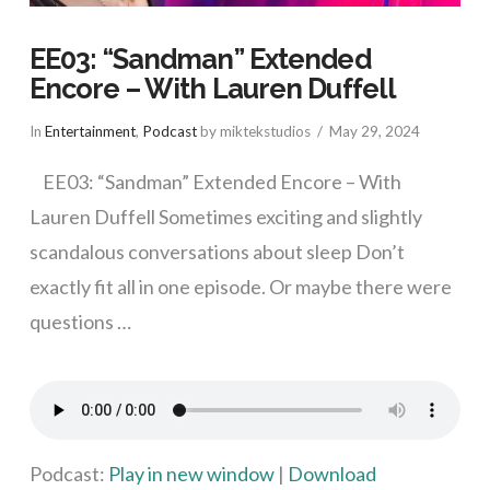
EE03: “Sandman” Extended
Encore – With Lauren Duffell
In
Entertainment
,
Podcast
by miktekstudios
May 29, 2024
EE03: “Sandman” Extended Encore – With
Lauren Duffell Sometimes exciting and slightly
scandalous conversations about sleep Don’t
exactly fit all in one episode. Or maybe there were
questions …
VIEW POST
Podcast:
Play in new window
|
Download