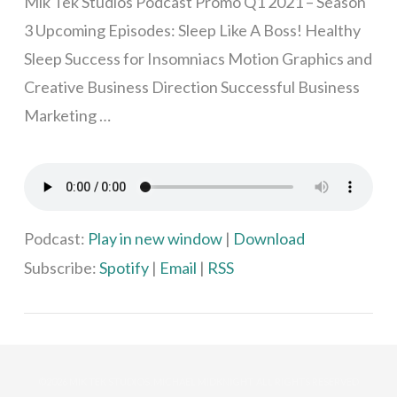
Mik Tek Studios Podcast Promo Q1 2021 – Season
3 Upcoming Episodes: Sleep Like A Boss! Healthy
Sleep Success for Insomniacs Motion Graphics and
Creative Business Direction Successful Business
Marketing …
VIEW POST
Podcast:
Play in new window
|
Download
Subscribe:
Spotify
|
Email
|
RSS
©2026 MIK TEK STUDIOS, MICHAEL MIDKNIGHT. ALL RIGHTS RESERVED