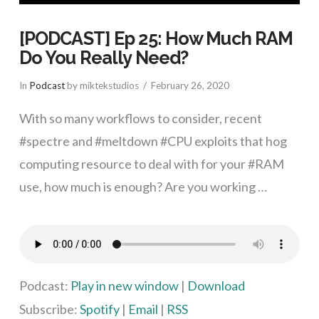
[PODCAST] Ep 25: How Much RAM
Do You Really Need?
In
Podcast
by miktekstudios
February 26, 2020
With so many workflows to consider, recent
#spectre and #meltdown #CPU exploits that hog
computing resource to deal with for your #RAM
use, how much is enough? Are you working …
VIEW POST
Podcast:
Play in new window
|
Download
Subscribe:
Spotify
|
Email
|
RSS