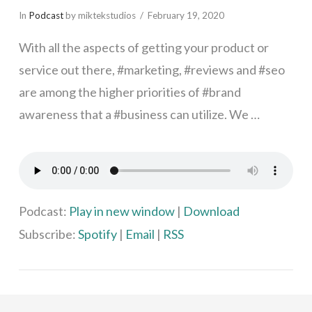
In
Podcast
by miktekstudios
February 19, 2020
With all the aspects of getting your product or
service out there, #marketing, #reviews and #seo
are among the higher priorities of #brand
awareness that a #business can utilize. We …
VIEW POST
Podcast:
Play in new window
|
Download
Subscribe:
Spotify
|
Email
|
RSS