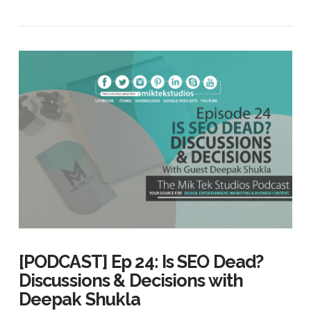
[PODCAST] Ep 24: Is SEO Dead?
Discussions & Decisions with
Deepak Shukla