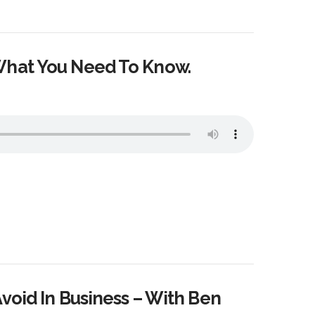
What You Need To Know.
void In Business – With Ben