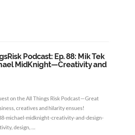
gsRisk Podcast: Ep. 88: Mik Tek
hael MidKnight — Creativity and
est on the All Things Risk Podcast — Great
siness, creatives and hilarity ensues!
88-michael-midknight-creativity-and-design-
ivity, design, …