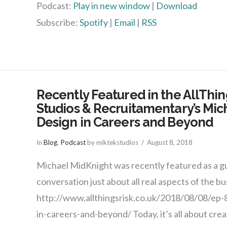
Podcast:
Play in new window
|
Download
Subscribe:
Spotify
|
Email
|
RSS
Recently Featured in the AllThin
Studios & Recruitamentary’s Mic
Design in Careers and Beyond
In
Blog
,
Podcast
by miktekstudios
August 8, 2018
Michael MidKnight was recently featured as a gu
conversation just about all real aspects of the bu
http://www.allthingsrisk.co.uk/2018/08/08/ep-
in-careers-and-beyond/ Today, it’s all about creat