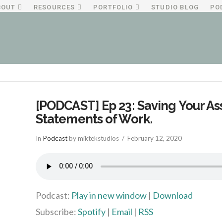
BOUT
RESOURCES
PORTFOLIO
STUDIO BLOG
PO
[PODCAST] Ep 23: Saving Your As
Statements of Work.
In
Podcast
by miktekstudios
February 12, 2020
Podcast:
Play in new window
|
Download
Subscribe:
Spotify
|
Email
|
RSS