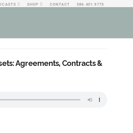
DCASTS
SHOP
CONTACT
386.401.9775
sets: Agreements, Contracts &