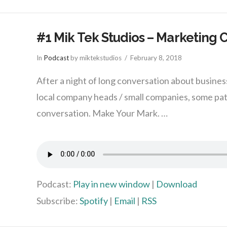
#1 Mik Tek Studios – Marketing 
In
Podcast
by miktekstudios
February 8, 2018
After a night of long conversation about busine
local company heads / small companies, some pa
conversation. Make Your Mark. …
Podcast:
Play in new window
|
Download
Subscribe:
Spotify
|
Email
|
RSS