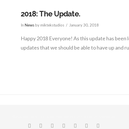
2018: The Update.
In
News
by miktekstudios
January 30, 2018
Happy 2018 Everyone! As this update has been 
updates that we should be able to have up and 
©2026 MIK TEK STUDIOS, MICHAEL MIDKNIGHT. ALL RIGHTS RESERVED