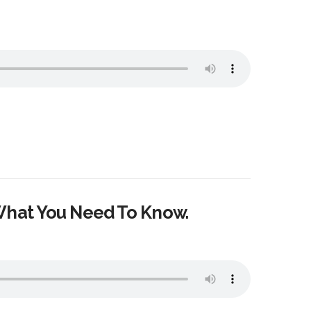
What You Need To Know.