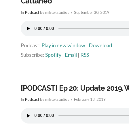
Cattaneo
In
Podcast
by miktekstudios
September 30, 2019
Podcast:
Play in new window
|
Download
Subscribe:
Spotify
|
Email
|
RSS
[PODCAST] Ep 20: Update 2019. 
In
Podcast
by miktekstudios
February 13, 2019