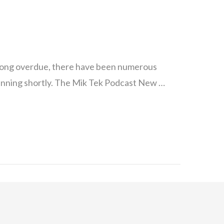
long overdue, there have been numerous
running shortly. The Mik Tek Podcast New …