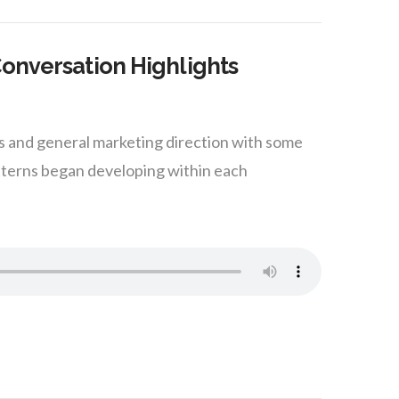
Conversation Highlights
ss and general marketing direction with some
tterns began developing within each