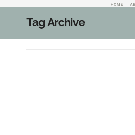
HOME
A
Tag Archive