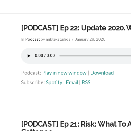
[PODCAST] Ep 22: Update 2020. 
In
Podcast
by miktekstudios
January 28, 2020
Podcast:
Play in new window
|
Download
Subscribe:
Spotify
|
Email
|
RSS
[PODCAST] Ep 21: Risk: What To A