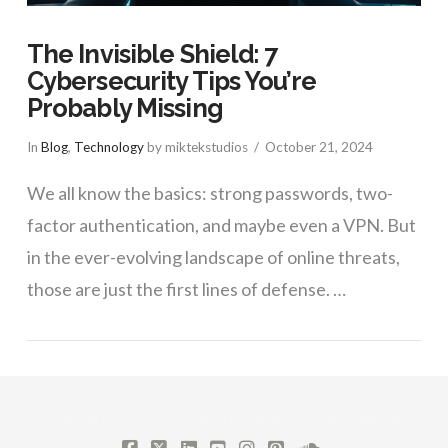
The Invisible Shield: 7
Cybersecurity Tips You’re
Probably Missing
In
Blog
,
Technology
by miktekstudios
October 21, 2024
We all know the basics: strong passwords, two-
factor authentication, and maybe even a VPN. But
in the ever-evolving landscape of online threats,
those are just the first lines of defense. …
VIEW POST
©2026 MIK TEK STUDIOS, MICHAEL MIDKNIGHT. ALL RIGHTS RESERVED