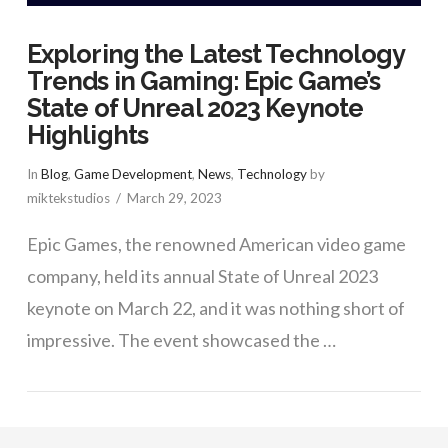
Exploring the Latest Technology
Trends in Gaming: Epic Game’s
State of Unreal 2023 Keynote
Highlights
In
Blog
,
Game Development
,
News
,
Technology
by
miktekstudios
March 29, 2023
Epic Games, the renowned American video game
company, held its annual State of Unreal 2023
keynote on March 22, and it was nothing short of
impressive. The event showcased the …
VIEW POST