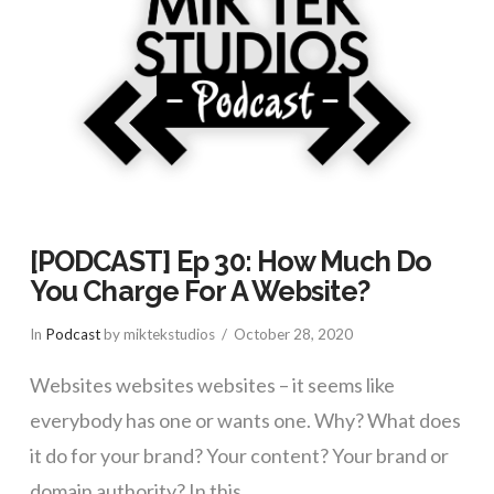
[PODCAST] Ep 30: How Much Do
You Charge For A Website?
In
Podcast
by miktekstudios
October 28, 2020
Websites websites websites – it seems like
everybody has one or wants one. Why? What does
it do for your brand? Your content? Your brand or
domain authority? In this …