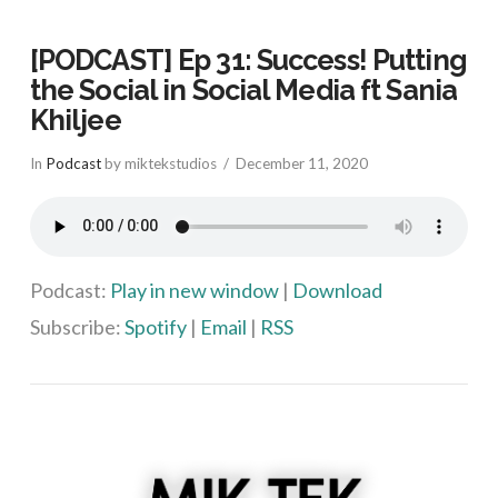
[PODCAST] Ep 31: Success! Putting
the Social in Social Media ft Sania
Khiljee
In
Podcast
by miktekstudios
December 11, 2020
Podcast:
Play in new window
|
Download
Subscribe:
Spotify
|
Email
|
RSS
VIEW POST