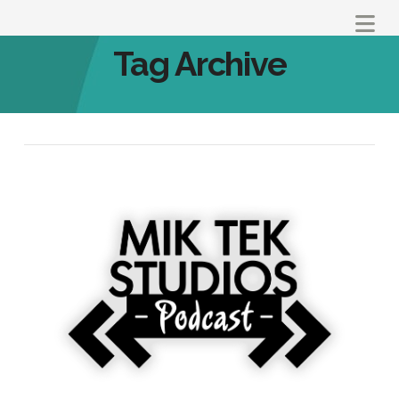
Na
Tag Archive