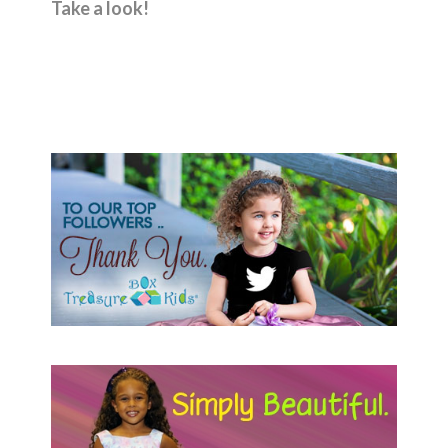
Take a look!