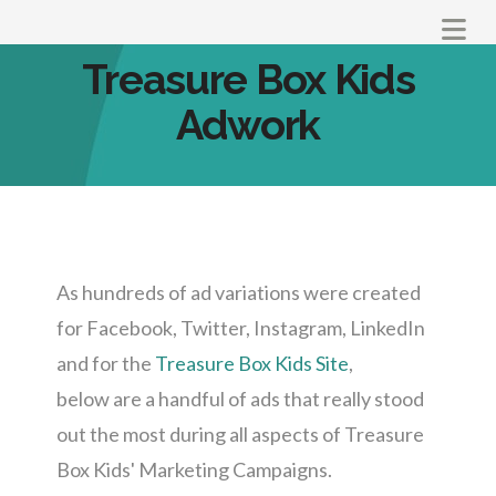
Na
Treasure Box Kids
Adwork
As hundreds of ad variations were created
for Facebook, Twitter, Instagram, LinkedIn
and for the
Treasure Box Kids Site
,
below are a handful of ads that really stood
out the most during all aspects of Treasure
Box Kids' Marketing Campaigns.