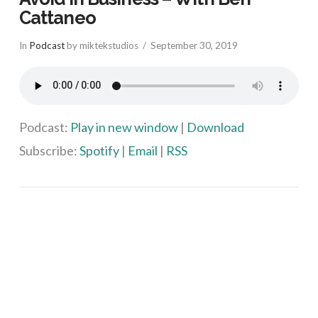
Cattaneo
In
Podcast
by miktekstudios
September 30, 2019
Podcast:
Play in new window
|
Download
Subscribe:
Spotify
|
Email
|
RSS
VIEW POST