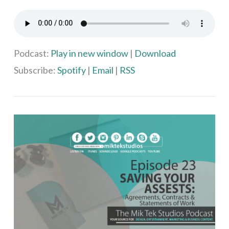
VIEW POST
Podcast:
Play in new window
|
Download
Subscribe:
Spotify
|
Email
|
RSS