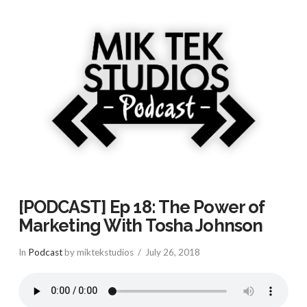
[PODCAST] Ep 18: The Power of
Marketing With Tosha Johnson
In
Podcast
by miktekstudios
July 26, 2018