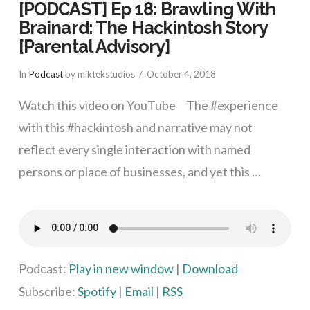
[PODCAST] Ep 18: Brawling With
Brainard: The Hackintosh Story
[Parental Advisory]
In
Podcast
by miktekstudios
October 4, 2018
Watch this video on YouTube The #experience
with this #hackintosh and narrative may not
reflect every single interaction with named
persons or place of businesses, and yet this …
VIEW POST
Podcast:
Play in new window
|
Download
Subscribe:
Spotify
|
Email
|
RSS