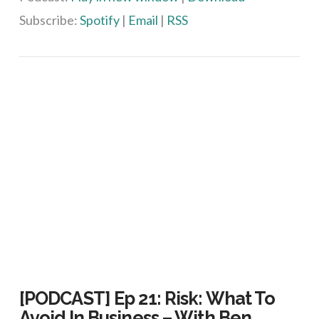
Subscribe:
Spotify
|
Email
|
RSS
VIEW POST
[PODCAST] Ep 21: Risk: What To
Avoid In Business – With Ben