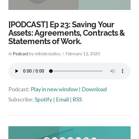
[PODCAST] Ep 23: Saving Your
Assets: Agreements, Contracts &
Statements of Work.
In
Podcast
by miktekstudios
February 12, 2020
Podcast:
Play in new window
|
Download
Subscribe:
Spotify
|
Email
|
RSS
VIEW POST