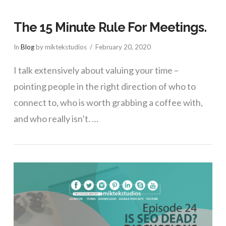
The 15 Minute Rule For Meetings.
In
Blog
by miktekstudios
February 20, 2020
I talk extensively about valuing your time –
pointing people in the right direction of who to
connect to, who is worth grabbing a coffee with,
and who really isn’t. …
VIEW POST