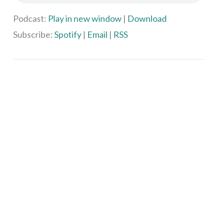
Podcast:
Play in new window
|
Download
Subscribe:
Spotify
|
Email
|
RSS
VIEW POST