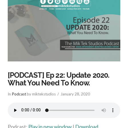
[PODCAST] Ep 22: Update 2020.
What You Need To Know.
In
Podcast
by miktekstudios
January 28, 2020
Podcast:
Play in new window
|
Download