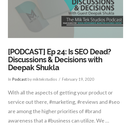
[PODCAST] Ep 24: Is SEO Dead?
Discussions & Decisions with
Deepak Shukla
In
Podcast
by miktekstudios
February 19, 2020
With all the aspects of getting your product or
service out there, #marketing, #reviews and #seo
are among the higher priorities of #brand
awareness that a #business can utilize. We …