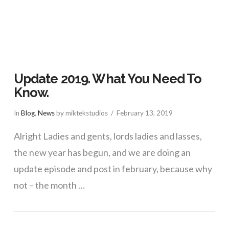
Update 2019. What You Need To
Know.
In
Blog
,
News
by miktekstudios
February 13, 2019
Alright Ladies and gents, lords ladies and lasses,
the new year has begun, and we are doing an
update episode and post in february, because why
not – the month …