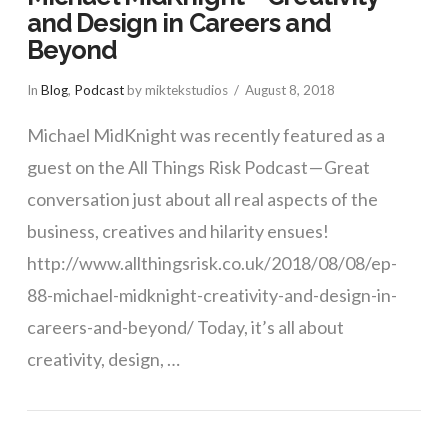
and Design in Careers and
Beyond
In
Blog
,
Podcast
by miktekstudios
August 8, 2018
Michael MidKnight was recently featured as a
guest on the All Things Risk Podcast — Great
conversation just about all real aspects of the
business, creatives and hilarity ensues!
VIEW POST
http://www.allthingsrisk.co.uk/2018/08/08/ep-
88-michael-midknight-creativity-and-design-in-
careers-and-beyond/ Today, it’s all about
creativity, design, …