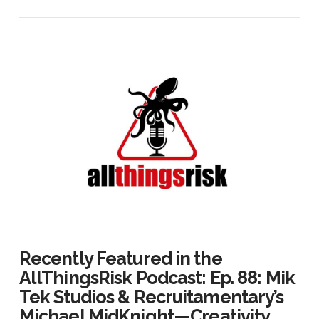
Recently Featured in the
AllThingsRisk Podcast: Ep. 88: Mik
Tek Studios & Recruitamentary’s
Michael MidKnight — Creativity