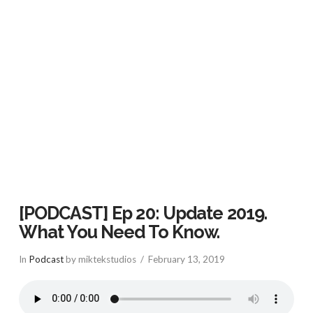
VIEW POST
[PODCAST] Ep 20: Update 2019.
What You Need To Know.
In
Podcast
by miktekstudios
February 13, 2019