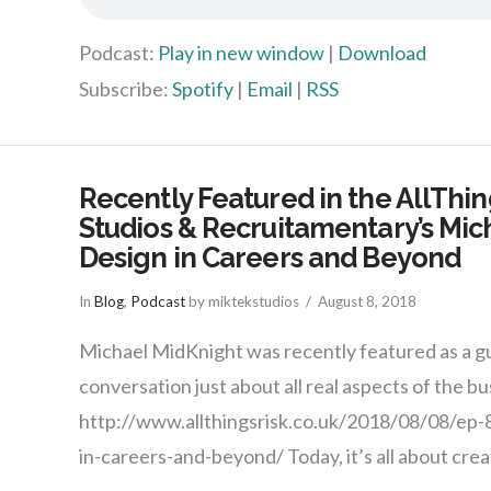
Podcast:
Play in new window
|
Download
Subscribe:
Spotify
|
Email
|
RSS
Recently Featured in the AllThin
Studios & Recruitamentary’s Mic
Design in Careers and Beyond
In
Blog
,
Podcast
by miktekstudios
August 8, 2018
Michael MidKnight was recently featured as a gu
conversation just about all real aspects of the bu
http://www.allthingsrisk.co.uk/2018/08/08/ep-
in-careers-and-beyond/ Today, it’s all about creat