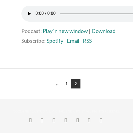
Podcast:
Play in new window
|
Download
Subscribe:
Spotify
|
Email
|
RSS
←
1
2
©2026 MIK TEK STUDIOS, MICHAEL MIDKNIGHT. ALL RIGHTS RESERVED
FACEBOOK
X
LINKEDIN
YOUTUBE
INSTAGRAM
PINTEREST
SOUNDCLO