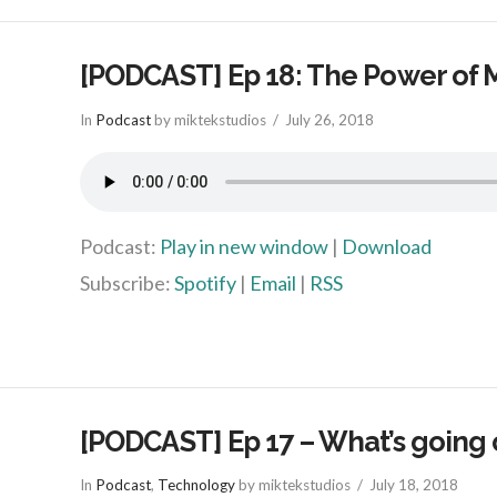
[PODCAST] Ep 18: The Power of 
In
Podcast
by miktekstudios
July 26, 2018
Podcast:
Play in new window
|
Download
Subscribe:
Spotify
|
Email
|
RSS
[PODCAST] Ep 17 – What’s going 
In
Podcast
,
Technology
by miktekstudios
July 18, 2018