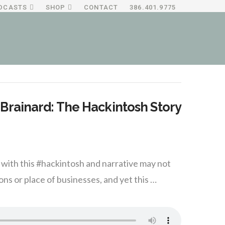
DCASTS
SHOP
CONTACT
386.401.9775
Brainard: The Hackintosh Story
ith this #hackintosh and narrative may not
ns or place of businesses, and yet this …