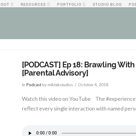
BOUT
RESOURCES
PORTFOLIO
STUDIO BLOG
PO
[PODCAST] Ep 18: Brawling With 
[Parental Advisory]
In
Podcast
by miktekstudios
October 4, 2018
Watch this video on YouTube The #experience w
reflect every single interaction with named perso