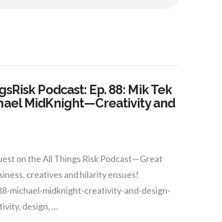
gsRisk Podcast: Ep. 88: Mik Tek
hael MidKnight — Creativity and
est on the All Things Risk Podcast — Great
siness, creatives and hilarity ensues!
88-michael-midknight-creativity-and-design-
ivity, design, …