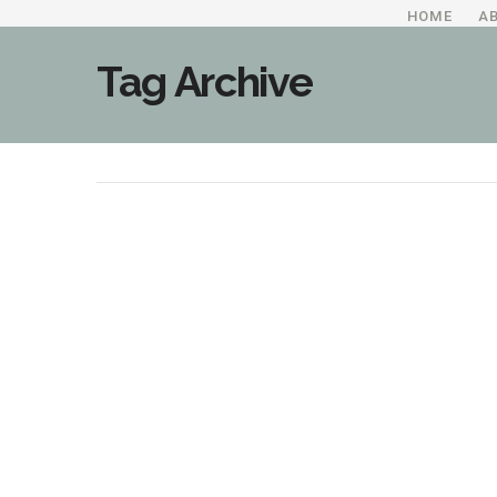
HOME
A
Tag Archive