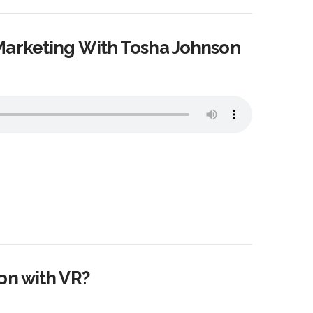
Marketing With Tosha Johnson
on with VR?