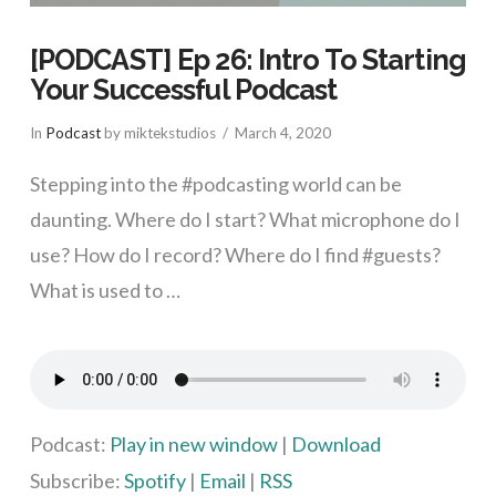
[PODCAST] Ep 26: Intro To Starting
Your Successful Podcast
In
Podcast
by miktekstudios
March 4, 2020
Stepping into the #podcasting world can be
daunting. Where do I start? What microphone do I
use? How do I record? Where do I find #guests?
What is used to …
VIEW POST
Podcast:
Play in new window
|
Download
Subscribe:
Spotify
|
Email
|
RSS