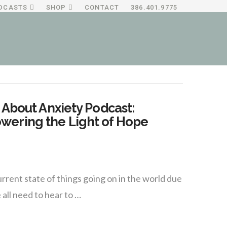
DCASTS
SHOP
CONTACT
386.401.9775
 About Anxiety Podcast:
wering the Light of Hope
rent state of things going on in the world due
all need to hear to …