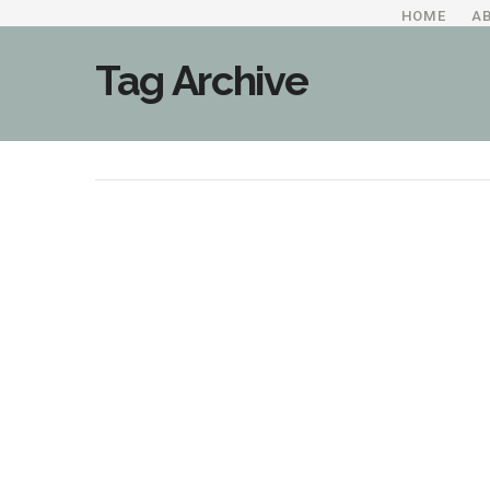
HOME
A
Tag Archive