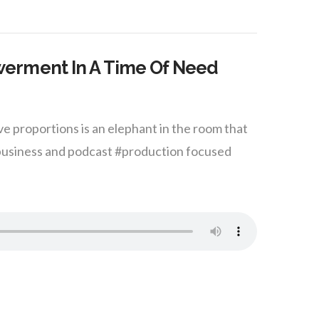
erment In A Time Of Need
e proportions is an elephant in the room that
#business and podcast #production focused