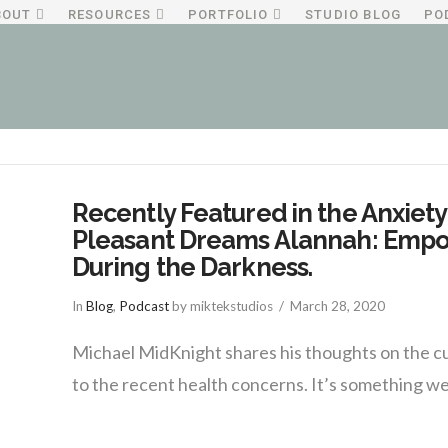
BOUT
RESOURCES
PORTFOLIO
STUDIO BLOG
PO
Recently Featured in the Anxiety
Pleasant Dreams Alannah: Empo
During the Darkness.
In
Blog
,
Podcast
by miktekstudios
March 28, 2020
Michael MidKnight shares his thoughts on the cur
to the recent health concerns. It’s something we 