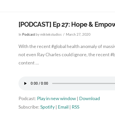
[PODCAST] Ep 27: Hope & Empow
In
Podcast
by miktekstudios
March 27, 2020
With the recent #global health anomaly of massiv
not even Ray Charles could ignore, the recent 
content …
Podcast:
Play in new window
|
Download
Subscribe:
Spotify
|
Email
|
RSS