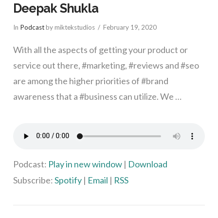
Deepak Shukla
In
Podcast
by miktekstudios
February 19, 2020
With all the aspects of getting your product or
service out there, #marketing, #reviews and #seo
are among the higher priorities of #brand
awareness that a #business can utilize. We …
VIEW POST
Podcast:
Play in new window
|
Download
Subscribe:
Spotify
|
Email
|
RSS