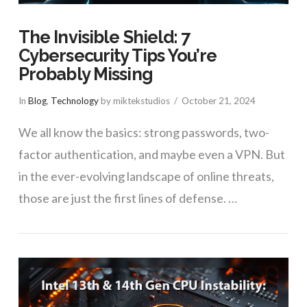
The Invisible Shield: 7
Cybersecurity Tips You’re
Probably Missing
In
Blog
,
Technology
by miktekstudios
October 21, 2024
We all know the basics: strong passwords, two-
factor authentication, and maybe even a VPN. But
in the ever-evolving landscape of online threats,
those are just the first lines of defense. …
VIEW POST