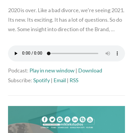
2020 is over. Like a bad divorce, we’re seeing 2021.
Its new. Its exciting. It has a lot of questions. So do
we. Some insight into direction of the Brand, …
Podcast:
Play in new window
|
Download
VIEW POST
Subscribe:
Spotify
|
Email
|
RSS