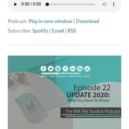
Podcast:
Play in new window
|
Download
Subscribe:
Spotify
|
Email
|
RSS
VIEW POST