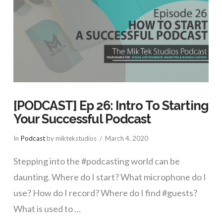
[PODCAST] Ep 26: Intro To Starting
Your Successful Podcast
In
Podcast
by miktekstudios
March 4, 2020
Stepping into the #podcasting world can be
daunting. Where do I start? What microphone do I
use? How do I record? Where do I find #guests?
What is used to …