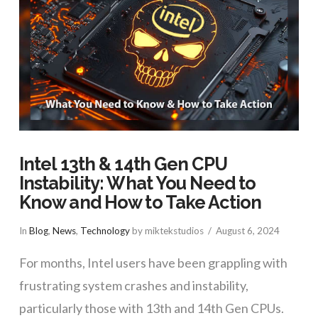
Intel 13th & 14th Gen CPU
Instability: What You Need to
Know and How to Take Action
In
Blog
,
News
,
Technology
by miktekstudios
August 6, 2024
For months, Intel users have been grappling with
frustrating system crashes and instability,
particularly those with 13th and 14th Gen CPUs.