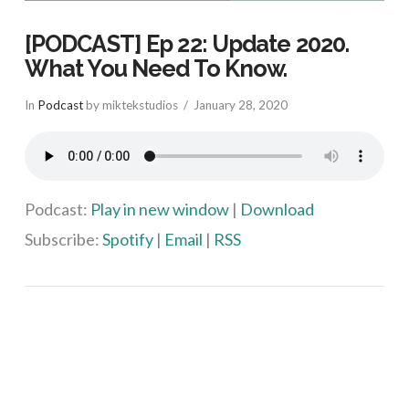
[PODCAST] Ep 22: Update 2020.
What You Need To Know.
In
Podcast
by miktekstudios
January 28, 2020
Podcast:
Play in new window
|
Download
Subscribe:
Spotify
|
Email
|
RSS
VIEW POST