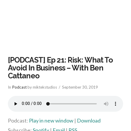
[PODCAST] Ep 21: Risk: What To
Avoid In Business – With Ben
Cattaneo
In
Podcast
by miktekstudios
September 30, 2019
Podcast:
Play in new window
|
Download
Subscribe:
Spotify
|
Email
|
RSS