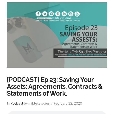
[PODCAST] Ep 23: Saving Your
Assets: Agreements, Contracts &
Statements of Work.
In
Podcast
by miktekstudios
February 12, 2020