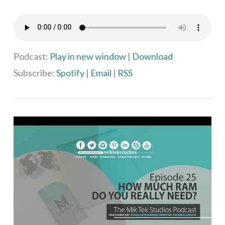
VIEW POST
Podcast:
Play in new window
|
Download
Subscribe:
Spotify
|
Email
|
RSS