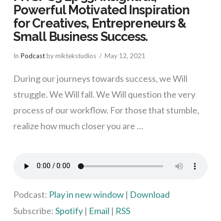
Powerful Motivated Inspiration
for Creatives, Entrepreneurs &
Small Business Success.
In
Podcast
by miktekstudios
May 12, 2021
During our journeys towards success, we Will
struggle. We Will fall. We Will question the very
process of our workflow. For those that stumble,
realize how much closer you are …
VIEW POST
Podcast:
Play in new window
|
Download
Subscribe:
Spotify
|
Email
|
RSS