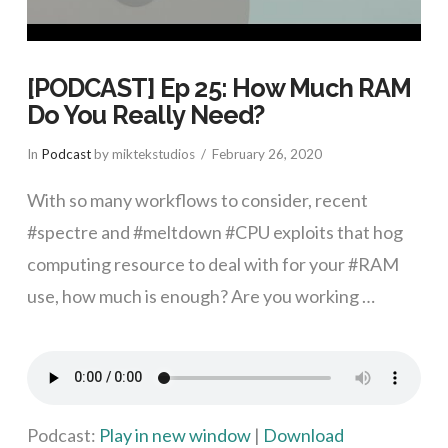
[PODCAST] Ep 25: How Much RAM
Do You Really Need?
In
Podcast
by miktekstudios
February 26, 2020
With so many workflows to consider, recent
#spectre and #meltdown #CPU exploits that hog
computing resource to deal with for your #RAM
use, how much is enough? Are you working …
VIEW POST
Podcast:
Play in new window
|
Download