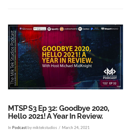
MTSP S3 Ep 32: Goodbye 2020,
Hello 2021! A Year In Review.
In
Podcast
by miktekstudios
March 24, 2021