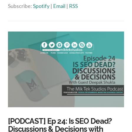
Subscribe:
Spotify
|
Email
|
RSS
[PODCAST] Ep 24: Is SEO Dead?
Discussions & Decisions with