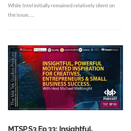
While Intel initially remained relatively silent on
the issue, …
VIEW POST
MTSP S3 Ep 33: Insightful,